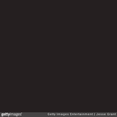
Getty Images Entertainment
Jesse Grant