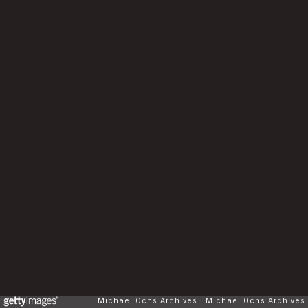
Michael Ochs Archives
Michael Ochs Archives