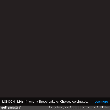
LONDON - MAY 11: Andriy Shevchenko of Chelsea celebrates as he scores their first goal during the Barclays Premier League match between Chelsea and Bolton Wanderers at Stamford Bridge on May 11, 2008 in London, England. (Photo by Laurence Griffiths/Getty Images)
see more
Getty Images Sport
Laurence Griffiths