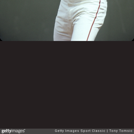
Getty Images Sport Classic
Tony Tomsic