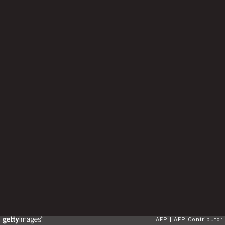
AFP
AFP Contributor