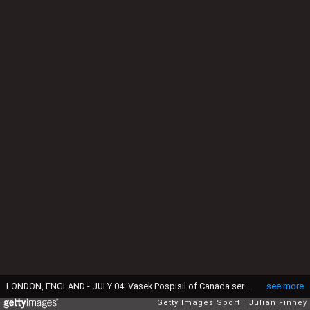
LONDON, ENGLAND - JULY 04: Vasek Pospisil of Canada serves during the Gentlemen's Singles first round match against Dominic Thiem of Austria on day two of the Wimbledon Lawn Tennis Championships at the All England Lawn Tennis and Croquet Club on July 4, 2017 in London, England. (Photo by Julian Finney/Getty Images)
see more
Getty Images Sport
Julian Finney