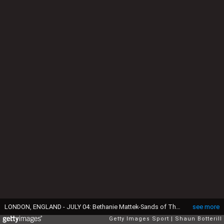
LONDON, ENGLAND - JULY 04: Bethanie Mattek-Sands of The United States plays a backhand during the Ladies Singles first round match against Magda Linette of Poland on day two of the Wimbledon Lawn Tennis Championships at the All England Lawn Tennis and Croquet Club on July 4, 2017 in London, England. (Photo by Shaun Botterill/Getty Images)
see more
Getty Images Sport
Shaun Botterill