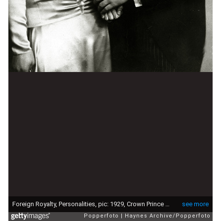
Foreign Royalty, Personalities, pic: 1929, Crown Prince Olav (Olaf) of Norway pictured with Princess Martha of Sweden after they had announced their engagement, Crown Prince Olav (1903-1991) succeeded his father King Haakon VII in 1957 becoming King Olav V (Photo by Haynes Archive/Popperfoto via Getty Images/Getty Images)
see more
Popperfoto
Haynes Archive/Popperfoto