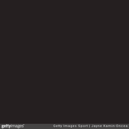
Getty Images Sport
Jayne Kamin-Oncea