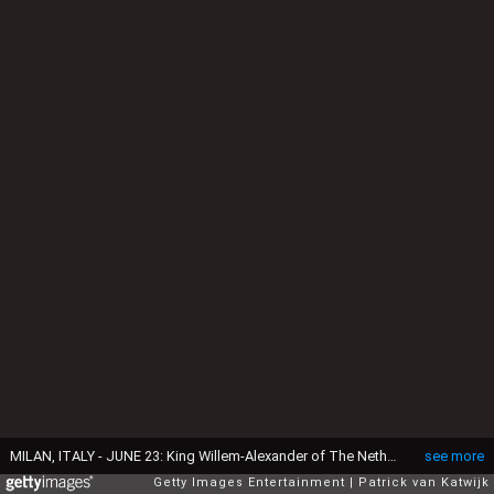
MILAN, ITALY - JUNE 23: King Willem-Alexander of The Netherlands and Queen Maxima of The Netherlands visit the Design Museum Triennale where they learnt about cultural heritage, water and and fashion during the fourth day of a royal state visit to Italy on June 23, 2017 in Milan, Italy. (Photo by Patrick van Katwijk/Getty Images)
see more
Getty Images Entertainment
Patrick van Katwijk