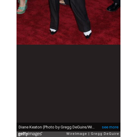
Diane Keaton (Photo by Gregg DeGuire/WireImage)
see more
WireImage
Gregg DeGuire