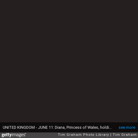
UNITED KINGDOM - JUNE 11: Diana, Princess of Wales, holding a young Prince Harry in her arms as she watches Trooping the Colour with Prince William, Lady Rose Windsor, Lady Davina Windsor and Princess Margaret from the balcony of Buckingham Palace (Photo by Tim Graham Photo Library via Getty Images)
see more
Tim Graham Photo Library
Tim Graham