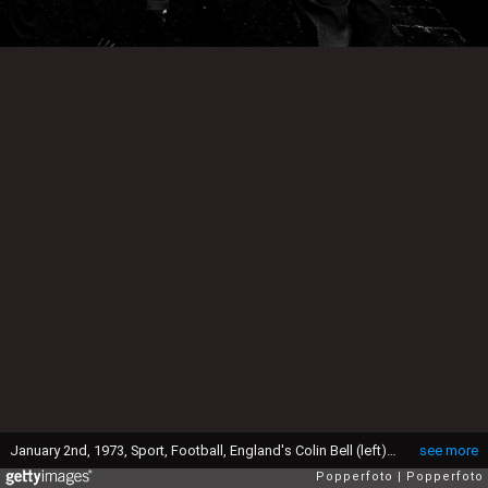
January 2nd, 1973, Sport, Football, England's Colin Bell (left) Bobby Charlton and Manager Alf Ramsey relax after training at Stevenage, Herts, Bell and Charlton are to play for the New Common Market 3 (England, Ireland and Denmark) against the original Common Market 6 at Wembley on 3rd, January, Alf Ramsey is the manager of the "3" (Photo by Popperfoto via Getty Images/Getty Images)
see more
Popperfoto
Popperfoto