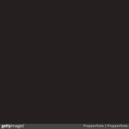
Popperfoto
Popperfoto