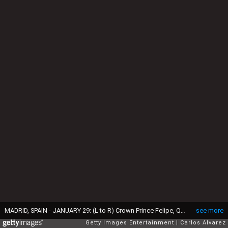
MADRID, SPAIN - JANUARY 29: (L to R) Crown Prince Felipe, Queen Sofia, Yemen's President Ali Abdallah Saleh, King Juan Carlos and Princess Letizia of Spain on January 29, 2008 at the Royal Palace in Madrid, Spain (Photo by Carlos Alvarez/Getty Images)
see more
Getty Images Entertainment
Carlos Alvarez