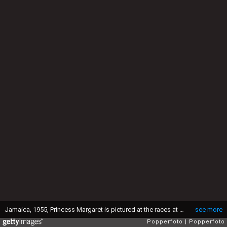
Jamaica, 1955, Princess Margaret is pictured at the races at Kingston during the Royal Tour of the Caribbean (Photo by Popperfoto via Getty Images/Getty Images)
see more
Popperfoto
Popperfoto