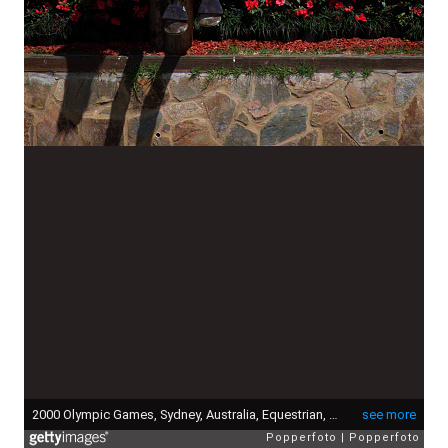
2000 Olympic Games, Sydney, Australia, Equestrian, three day event, Cross-country team, 18th September, 2000, David O'Connor on Giltedge of USA, (team Bronze medal) (Photo by Popperfoto via Getty Images/Getty Images)
see more
Popperfoto
Popperfoto