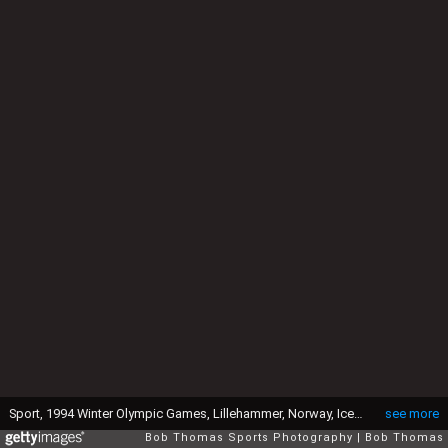
Sport, 1994 Winter Olympic Games, Lillehammer, Norway, Ice Skating, Ladies Figure Skating Singles, Tonya Harding, USA, who finished 8th after being thought to be a strong medal candidate, Tony Harding had been implicated in an earlier plot to injure her great rival Nancy Kerrigan, USA (Photo by Bob Thomas Sports Photography via Getty Images)
see more
Bob Thomas Sports Photography
Bob Thomas