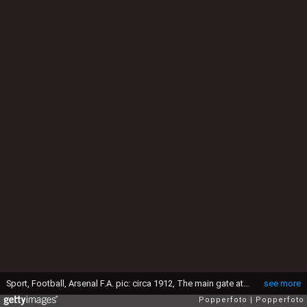
Sport, Football, Arsenal F.A. pic: circa 1912, The main gate at Woolwich (Photo by Popperfoto via Getty Images/Getty Images)
see more
Popperfoto
Popperfoto