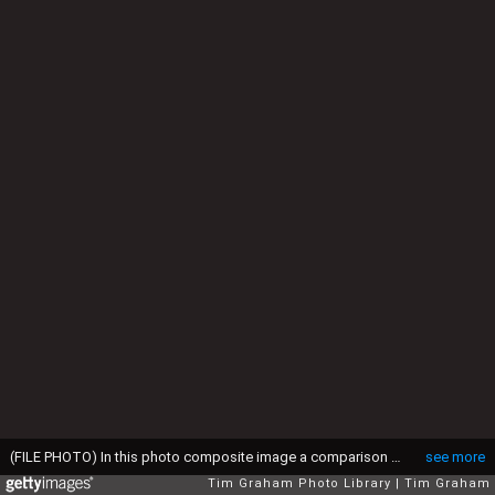
(FILE PHOTO) In this photo composite image a comparison has been made between, Left; KLOSTERS, SWITZERLAND - FEBRUARY 06: Princess Diana On A Ski-ing Holiday. The Princess Is Wearing A Red 'head' Ski Suit And A Headband And She Is Holding A Pair Of 'dynamic' Skis. (Photo by Tim Graham Photo Library via Getty Images) and Right; KLOSTERS, SWITZERLAND - MARCH 30: Kate Middleton, girlfriend of Prince William join in with the royal ski party in Klosters on March 30, 2005 in Switzerland. (Photo by Tim Graham Photo Library via Getty Images). Kate Middleton will be celebrating her 26th Birthday on January 9, 2008.
see more
Tim Graham Photo Library
Tim Graham