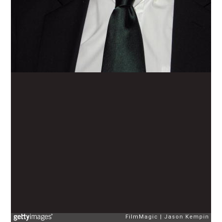
FilmMagic
Jason Kempin