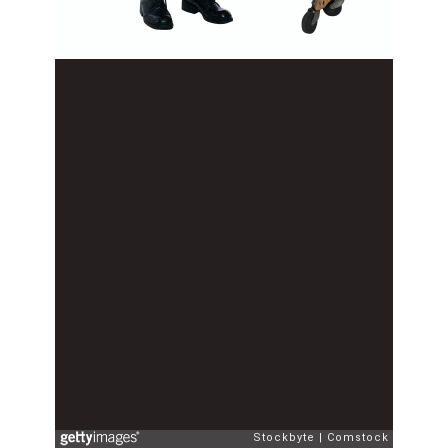
Stockbyte
Comstock