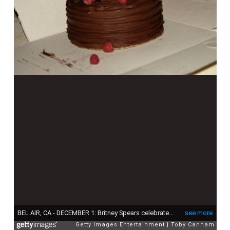
BEL AIR, CA - DECEMBER 1: Britney Spears celebrates her birthday inside The ScandinavianStyle Mansion December 1, 2007 in Bel Air, California. (Photo by Toby Canham/Getty Images)
see more
Getty Images Entertainment
Toby Canham