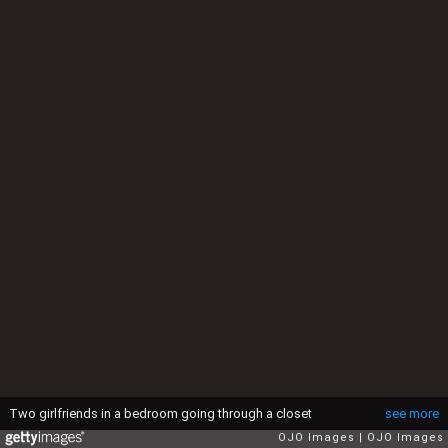
Two girlfriends in a bedroom going through a closet
see more
OJO Images
OJO Images