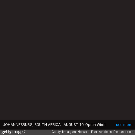
JOHANNESBURG, SOUTH AFRICA - AUGUST 10: Oprah Winfrey holds one of the girls that she interviewed for her school for unprivileged girls on August 10, 2006 in Johannesburg, South Africa. Oprah has invested over $40 million to build a first class high school for a few hundred lucky girls from all over South Africa. She has realized her dream and promise to president Nelson Mandela to build the school, and to uplift the lives if these young girls. (Photo by Per-Anders Pettersson/Getty Images)
see more
Getty Images News
Per-Anders Pettersson