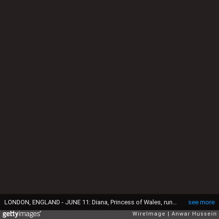
LONDON, ENGLAND - JUNE 11: Diana, Princess of Wales, runs barefoot as she takes part in the Mother's race during Prince Harry's school sports day in Richmond on June 11, 1991 in London, United Kingdom. (Photo by Anwar Hussein/WireImage)
see more
WireImage
Anwar Hussein