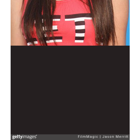
FilmMagic
Jason Merritt