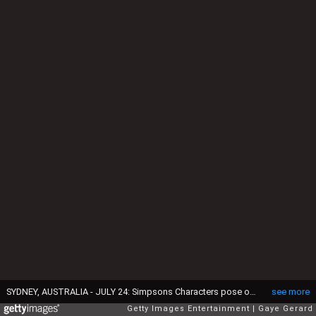
SYDNEY, AUSTRALIA - JULY 24: Simpsons Characters pose on the yellow carpet at "The Simpsons Movie" Australian premiere at Hoyts Entertainment Quarter, Moore Park on July 24, 2007 in Sydney, Australia. (Photo by Gaye Gerard/Getty Images)
see more
Getty Images Entertainment
Gaye Gerard