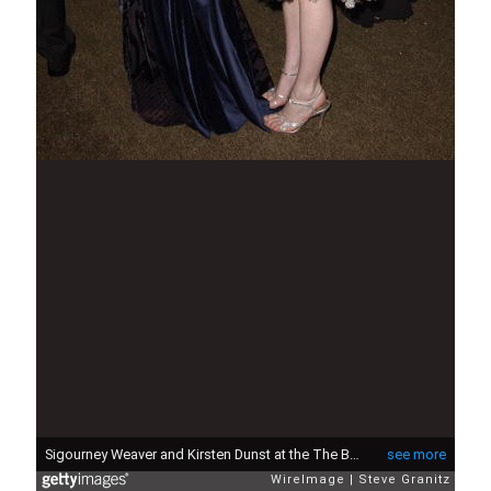
Sigourney Weaver and Kirsten Dunst at the The Beverly Hilton Hotel in Beverly Hills, California (Photo by Steve Granitz/WireImage)
see more
WireImage
Steve Granitz