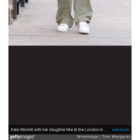
Kate Winslet with her daughter Mia at the London in London, United Kingdom. (Photo by Tom Wargacki/WireImage)
see more
WireImage
Tom Wargacki