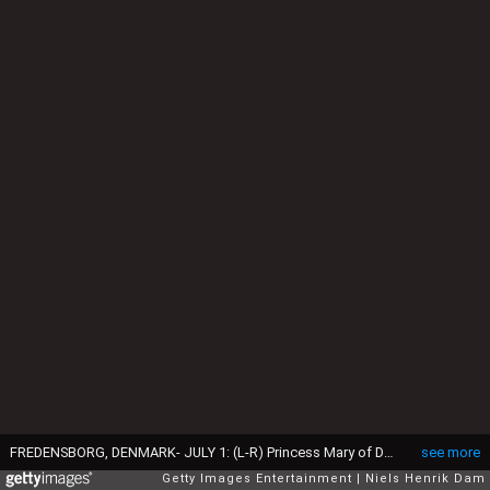
FREDENSBORG, DENMARK- JULY 1: (L-R) Princess Mary of Denmark holds baby daughter Princess Isabella of Denmark at the Fredensborg Palace Church for her christening on July 1, 2007 in Frendensborg, Denmark. Princess Isabella of Denmark was born on April 21, 2007 at the Copenhagen University Hospital and is the second child for the royal couple. (Photo by Niels Henrik Dam/Getty Images)
see more
Getty Images Entertainment
Niels Henrik Dam