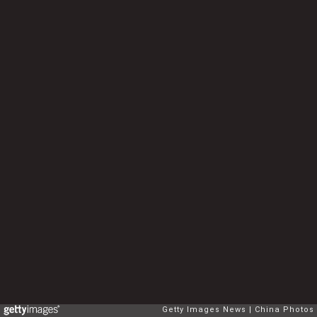
Getty Images News
China Photos