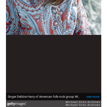
Singer Debbie Harry of American folk-rock group Wind In The Willows, circa 1968. She later found fame as the singer with new wave pop group Blondie. (Photo by Michael Ochs Archives/Getty Images)
see more
Michael Ochs Archives
Michael Ochs Archives