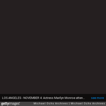
LOS ANGELES - NOVEMBER 4: Actress Marilyn Monroe attends the premiere of her movie "How To Marry A Millionaire" on November 4, 1953 in Los Angeles, California. (Photo by Earl Leaf/Michael Ochs Archives/Getty Images)
see more
Michael Ochs Archives
Michael Ochs Archives