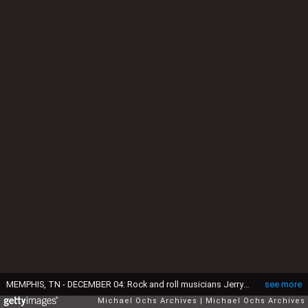
MEMPHIS, TN - DECEMBER 04: Rock and roll musicians Jerry Lee Lewis, Carl Perkins, Elvis Presley and Johnny Cash as "The Million Dollar Quartet" December 4, 1956 in Memphis, Tennessee. This was a one night jam session at Sun Studios. (Photo by Michael Ochs Archives/Getty Images)
see more
Michael Ochs Archives
Michael Ochs Archives