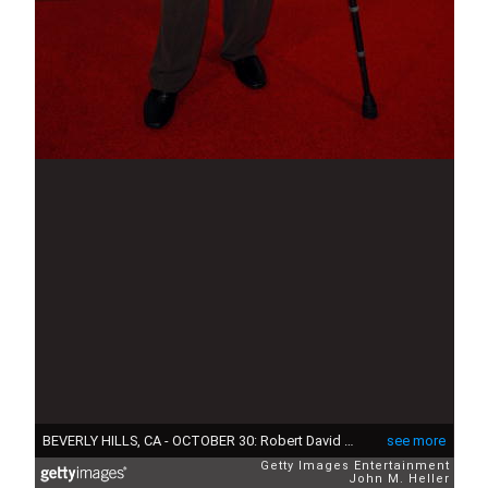
BEVERLY HILLS, CA - OCTOBER 30: Robert David Hall attends The Museum Of Television & Radio's Gala Honoring Leslie Moonves and Jerry Bruckheimer at it Annual Los Angels Gala at the Regent Beverly Wilshire Hotel on October 30, 2006 in Beverly Hills, California. (Photo by John M. Heller/Getty Images)
see more
Getty Images Entertainment
John M. Heller