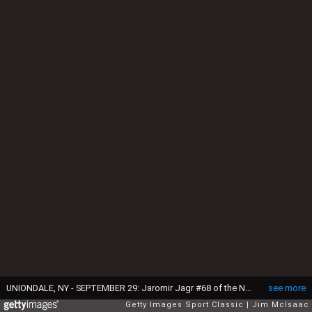
UNIONDALE, NY - SEPTEMBER 29: Jaromir Jagr #68 of the New York Rangers talks with teammate Brendan Shanahan #14 during a break in their NHL preseason game against the New York Islanders on September 29, 2006 at Nassau Coliseum in Uniondale, New York. (Photo by Jim McIsaac/Getty Images)
see more
Getty Images Sport Classic
Jim McIsaac