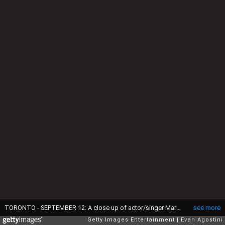
TORONTO - SEPTEMBER 12: A close up of actor/singer Marc Anthony's wrist, revealing a "Jennifer" tattoo is seen as he arrives at the TIFF special presentation screening of "El Cantante" (The Singer) during the Toronto International Film Festival held at the Elgin Theatre on September 12, 2006 in Toronto, Canada. (Photo by Evan Agostini/Getty Images)
see more
Getty Images Entertainment
Evan Agostini