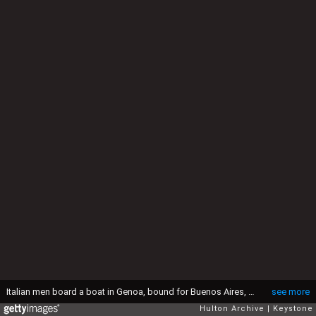
Italian men board a boat in Genoa, bound for Buenos Aires, circa 1930. (Photo by Keystone/Hulton Archive/Getty Images)
see more
Hulton Archive
Keystone