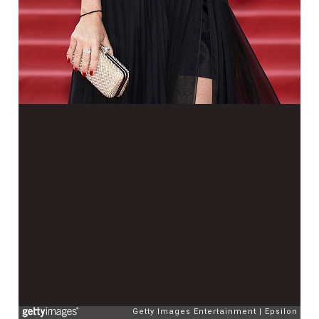
Getty Images Entertainment
Epsilon