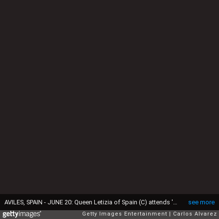
AVILES, SPAIN - JUNE 20: Queen Letizia of Spain (C) attends 'Toma la Palabra' cultural program for schools at the 'El Quirinal' school on June 20, 2017 in Aviles, Spain. (Photo by Carlos Alvarez/Getty Images)
see more
Getty Images Entertainment
Carlos Alvarez