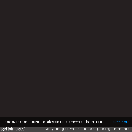
TORONTO, ON - JUNE 18: Alessia Cara arrives at the 2017 iHeartRADIO MuchMusic Video Awards at MuchMusic HQ on June 18, 2017 in Toronto, Canada. (Photo by George Pimentel/Getty Images,)
see more
Getty Images Entertainment
George Pimentel