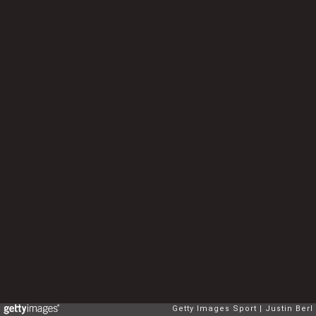
Getty Images Sport
Justin Berl