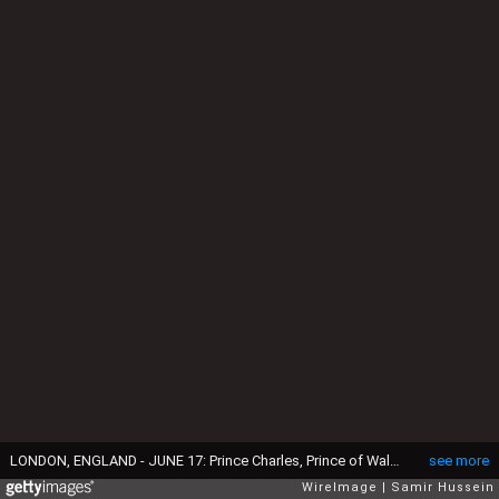
LONDON, ENGLAND - JUNE 17: Prince Charles, Prince of Wales, Prince William, Duke of Cambridge and Princess Anne, Princess Royal ride a horse during the annual Trooping The Colour parade on June 17, 2017 in London, England. (Photo by Samir Hussein/Samir Hussein/WireImage)
see more
WireImage
Samir Hussein