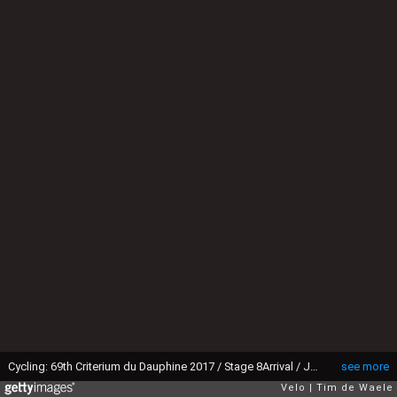
Cycling: 69th Criterium du Dauphine 2017 / Stage 8Arrival / Jakob FUGLSANG (DEN) Celebration / Albertville - Plateau de Solaison 1508m (115km)/ (Photo by Tim de Waele/Corbis via Getty Images)
see more
Velo
Tim de Waele