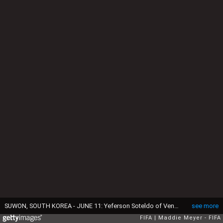
SUWON, SOUTH KOREA - JUNE 11: Yeferson Soteldo of Venezuela evades Josh Onomah of England during the FIFA U-20 World Cup Korea Republic 2017 Final between Venezuela and England at Suwon World Cup Stadium on June 11, 2017 in Suwon, South Korea. (Photo by Maddie Meyer - FIFA/FIFA via Getty Images)
see more
FIFA
Maddie Meyer - FIFA