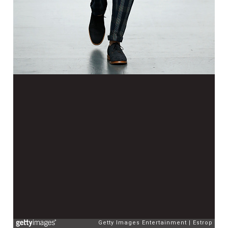
Getty Images Entertainment
Estrop