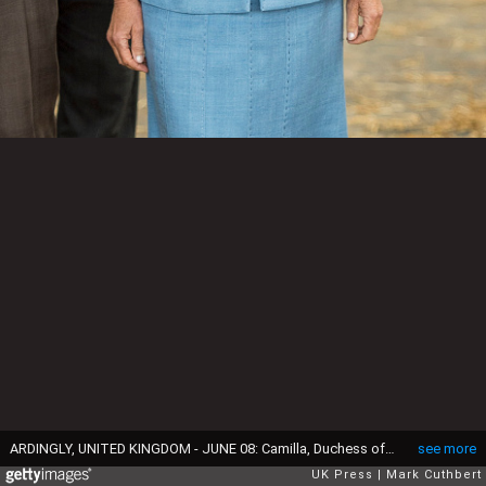
ARDINGLY, UNITED KINGDOM - JUNE 08: Camilla, Duchess of Cornwall attends the South of England Show on June 8, 2017 in Ardingly, United Kingdom. (Photo by Mark Cuthbert/UK Press via Getty Images)
see more
UK Press
Mark Cuthbert