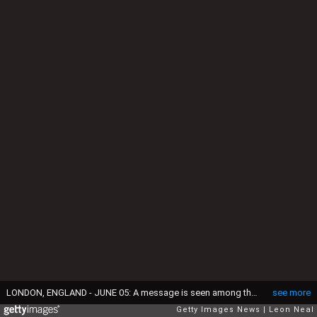
LONDON, ENGLAND - JUNE 05: A message is seen among the floral tributes on London Bridge after it was reopened following the June 3rd terror attack on June 5, 2017 in London, England. Seven people were killed and at least 48 injured in terror attacks on London Bridge and Borough Market. Three attackers were shot dead by armed police. (Photo by Leon Neal/Getty Images)
see more
Getty Images News
Leon Neal