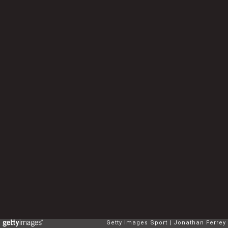
Getty Images Sport
Jonathan Ferrey